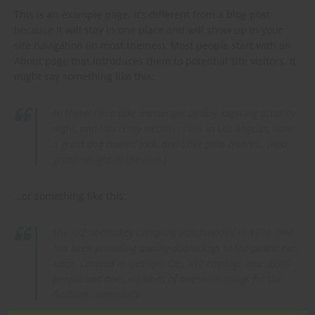
This is an example page. It’s different from a blog post
because it will stay in one place and will show up in your
site navigation (in most themes). Most people start with an
About page that introduces them to potential site visitors. It
might say something like this:
Hi there! I’m a bike messenger by day, aspiring actor by
night, and this is my website. I live in Los Angeles, have
a great dog named Jack, and I like piña coladas. (And
gettin’ caught in the rain.)
…or something like this:
The XYZ Doohickey Company was founded in 1971, and
has been providing quality doohickeys to the public ever
since. Located in Gotham City, XYZ employs over 2,000
people and does all kinds of awesome things for the
Gotham community.