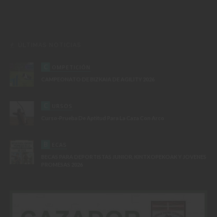
ÚLTIMAS NOTICIAS
C
OMPETICIÓN
CAMPEONATO DE BIZKAIA DE AGILITY 2026
C
URSOS
Curso-Prueba De Aptitud Para La Caza Con Arco
B
ECAS
BECAS PARA DEPORTISTAS JUNIOR, KINTXOPEKOAK Y JOVENES
PROMESAS 2026