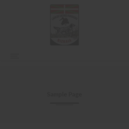
Sample Page